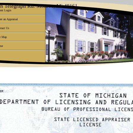
uth Telegraph Rd. Monroe, Mi 48161
ent Login
er an Appraisal
tact Us
e Map
me