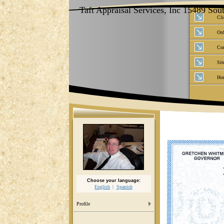
Taft Appraisal Services, Inc 15489 So
Cli
Ord
Con
Sit
Ho
Choose your language:
English
Spanish
Profile