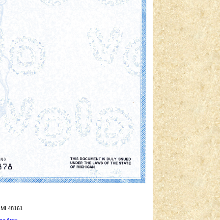
 MI 48161