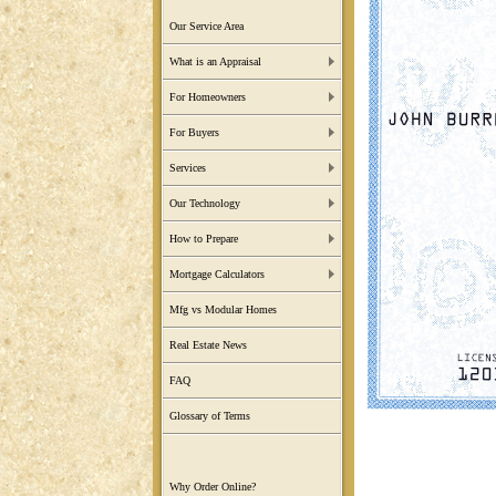
Our Service Area
What is an Appraisal
For Homeowners
For Buyers
Services
Our Technology
How to Prepare
Mortgage Calculators
Mfg vs Modular Homes
Real Estate News
FAQ
Glossary of Terms
Why Order Online?