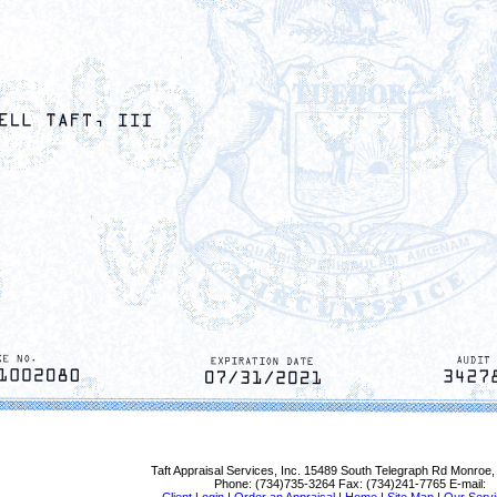
Taft Appraisal Services, Inc.
15489 South Telegraph Rd Monroe,
Phone:
(734)735-3264
Fax:
(734)241-7765
E-mail: