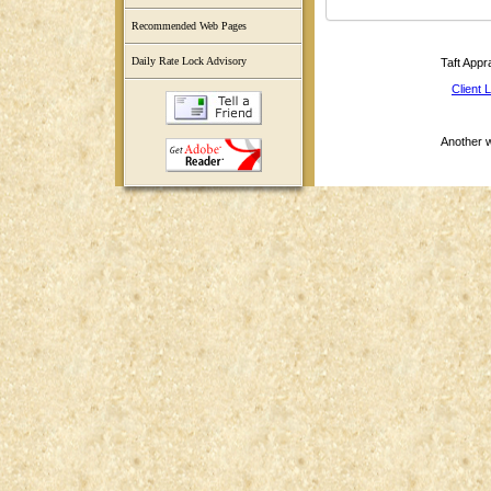
Recommended Web Pages
Daily Rate Lock Advisory
Taft Appr
Client 
Another 