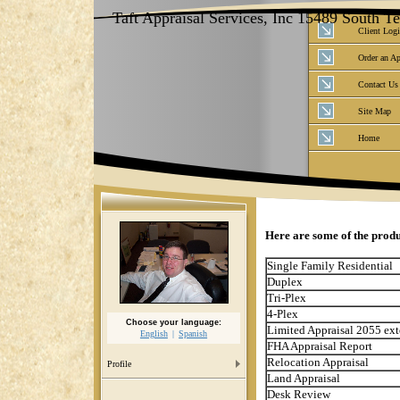
Taft Appraisal Services, Inc 15489 South 
Client Log
Order an Ap
Contact Us
Site Map
Home
Here are some of the produ
Single Family Residential
Duplex
Tri-Plex
4-Plex
Choose your language:
Limited Appraisal 2055 ext
English
Spanish
FHA Appraisal Report
Relocation Appraisal
Profile
Land Appraisal
Desk Review