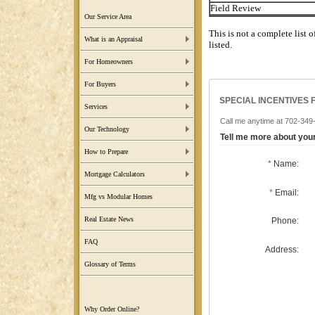
Field Review
Our Service Area
This is not a complete list o
What is an Appraisal
listed.
For Homeowners
For Buyers
SPECIAL INCENTIVES 
Services
Call me anytime at 702-349-7
Our Technology
Tell me more about yo
How to Prepare
*
Name:
Mortgage Calculators
*
Email:
Mfg vs Modular Homes
Real Estate News
Phone:
FAQ
Address:
Glossary of Terms
Why Order Online?