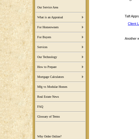
Our Service Area
Taft Appr
What is an Appraisal
Client 
For Homeowners
For Buyers
Another 
Services
Our Technology
How to Prepare
Mortgage Calculators
Mfg vs Modular Homes
Real Estate News
FAQ
Glossary of Terms
Why Order Online?