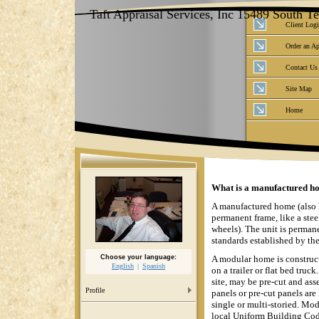
Taft Appraisal Services, Inc 15489 South 
Client Log
Order an Ap
Contact Us
Site Map
Home
What is a manufactured ho
A manufactured home (also k
permanent frame, like a stee
wheels). The unit is permane
standards established by t
Choose your language:
A modular home is constructe
English
Spanish
on a trailer or flat bed tru
site, may be pre-cut and ass
Profile
panels or pre-cut panels are
single or multi-storied. Mod
local Uniform Building Cod