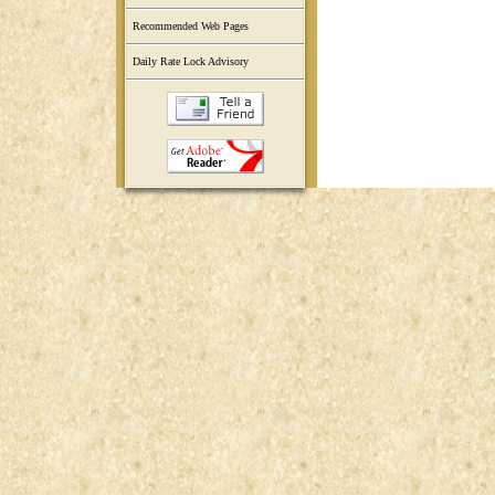
Recommended Web Pages
Daily Rate Lock Advisory