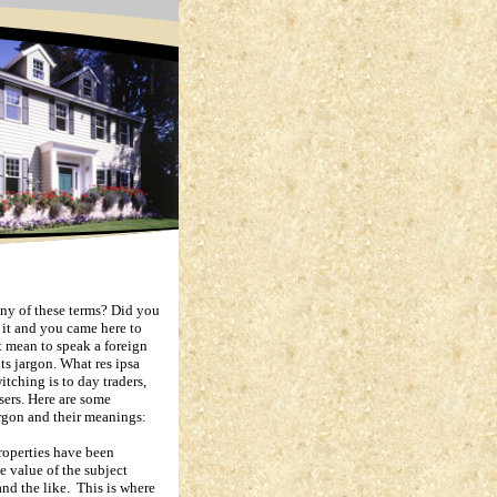
ny of these terms?
Did you
e it and you came here to
 mean to speak a foreign
ts jargon.
What res ipsa
itching is to day traders,
sers.
Here are some
rgon and their meanings:
operties have been
he value of the subject
and the like.
This is where