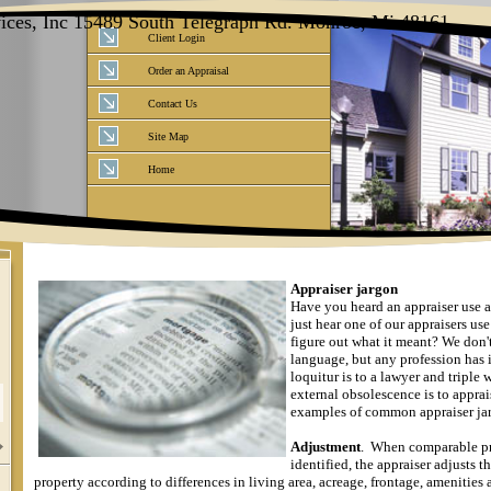
vices, Inc 15489 South Telegraph Rd. Monroe, Mi 48161
Client Login
Order an Appraisal
Contact Us
Site Map
Home
Appraiser jargon
Have you heard an appraiser use a
just hear one of our appraisers us
figure out what it meant?
We don't
language, but any profession has i
loquitur is to a lawyer and triple w
external obsolescence is to apprai
examples of common appraiser ja
Adjustment
.
When comparable pr
identified, the appraiser adjusts t
property according to differences in living area, acreage, frontage, amenities 