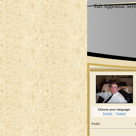
Taft Appraisal Ser
Choose your language:
English
Spanish
Profile