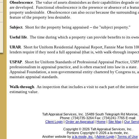
Obsolescence
.
The value of assets diminishes as their capabilities degrade or
are developed.
Functional obsolescence is the presence or absence of a featu
property undesirable.
Obsolescence can also occur because the surrounding 
feature of the property less desirable.
Subject
.
Short for the property being appraised -- the "subject property."
Useful life
.
The time during which a property can provide benefits to its owne
URAR
.
Short for Uniform Residential Appraisal Report, Fannie Mae form 1004
lenders require if they need a full appraisal (that is, with walk-through inspec
USPAP
.
Short for Uniform Standards of Professional Appraisal Practice, US
professionalism in appraisal practice, and is often enacted into law in a state.
Appraisal Foundation, a non-governmental entity chartered by Congress to, 
maintain appraisal standards.
Walk-through
.
An inspection that includes a visit to each part of the interio
estimating value.
Taft Appraisal Services, Inc.
15489 South Telegraph Rd Monroe,
Phone:
(734)735-3264
Fax:
(734)241-7765
E-mail:
Client Login
|
Order an Appraisal
|
Home
|
Site Map
|
Our Servi
Copyright © 2026 Taft Appraisal Services, Inc.
Portions Copyright © 2026 a la mode, inc.
Another website by
a la mode, inc.
|
Admin Login
|
Terms of Use