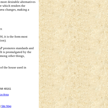
 more desirable alternatives
re which renders the
area changes, making a
r.
, it is the form most
tion).
PAP promotes standards and
It is promulgated by the
among other things,
r of the house used in
 MI 48161
ce Area
|
Site Map