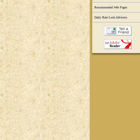
Recommended Web Pages
Daily Rate Lock Advisory