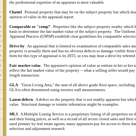
the professional expertise of an appraiser is most valuable.
Chattel
.
Personal property that may be on the subject property but which doe
opinion of value in the appraisal report.
Comparable or "comp”
.
Properties like the subject property nearby which h
basis to determine the fair market value of the subject property.
The Uniform 
Appraisal Practice (USPAP) establish clear guidelines for comparable selectio
Drive-by
.
An appraisal that is limited to examination of comparable sales an
property is actually there and has no obvious defects or damage visible from 
form for this type of appraisal is its 2055, so you may hear a drive-by referred
Fair market value
.
The appraiser's opinion of value as written in his or her 
reflect the fair market value of the property -- what a willing seller would pay
length transaction.
GLA
.
"Gross Living Area," the sum of all above grade floor space, including 
GLA is often determined using exterior wall measurements.
Latent defects
.
A defect on the property that is not readily apparent but whic
value.
Structural damage or termite infestation might be examples.
MLS
.
A Multiple Listing Service is a proprietary listing of all properties on 
and their listing prices, as well as a record of all recent closed sales and their s
used primary by real estate agents, many appraisers pay for access to these d
selection and adjustment research.