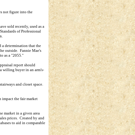
s not figure into the
ave sold recently, used as a
Standards of Professional
n.
d a determination that the
the outside.
Fannie Mae's
 to as a "2055."
appraisal report should
 a willing buyer in an arm's-
stairways and closet space.
h impact the fair market
the market in a given area
ales prices.
Created by and
atabases to aid in comparable