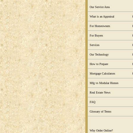
Our Service Area
What is an Appraisal
For Homeowners
For Buyers
Services
Our Technology
How to Prepare
Mortgage Calculators
Mfg vs Modular Homes
Real Estate News
FAQ
Glossary of Terms
Why Order Online?